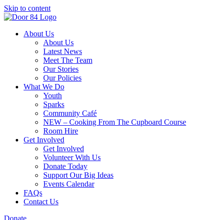
Skip to content
About Us
About Us
Latest News
Meet The Team
Our Stories
Our Policies
What We Do
Youth
Sparks
Community Café
NEW – Cooking From The Cupboard Course
Room Hire
Get Involved
Get Involved
Volunteer With Us
Donate Today
Support Our Big Ideas
Events Calendar
FAQs
Contact Us
Donate