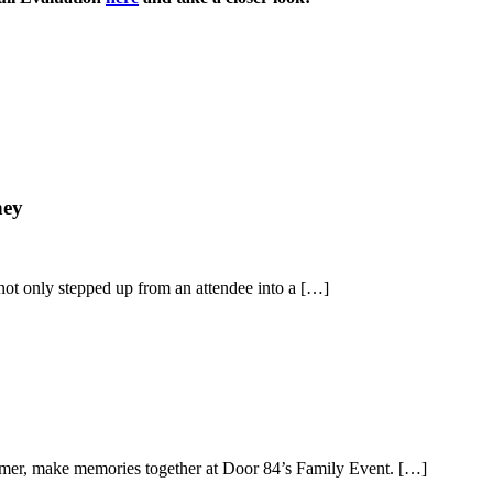
ney
not only stepped up from an attendee into a […]
ummer, make memories together at Door 84’s Family Event. […]