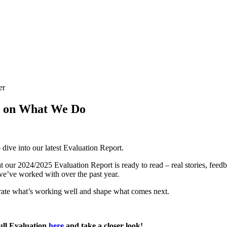
er
t on What We Do
– dive into our latest Evaluation Report.
at our 2024/2025 Evaluation Report is ready to read – real stories, feed
e’ve worked with over the past year.
brate what’s working well and shape what comes next.
ull Evaluation
here
and take a closer look!