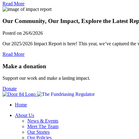
Read More
Our Community, Our Impact, Explore the Latest Rep
Posted on 26/6/2026
Our 2025/2026 Impact Report is here! This year, we’ve captured the vi
Read More
Make a donation
Support our work and make a lasting impact.
Donate
Home
About Us
News & Events
Meet The Team
Our Stories
Our Policies