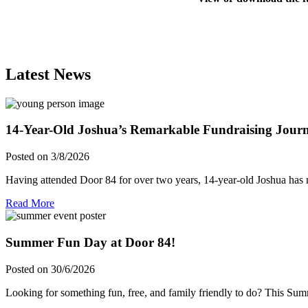
Latest News
14-Year-Old Joshua’s Remarkable Fundraising Jour
Posted on 3/8/2026
Having attended Door 84 for over two years, 14-year-old Joshua has 
Read More
Summer Fun Day at Door 84!
Posted on 30/6/2026
Looking for something fun, free, and family friendly to do? This S