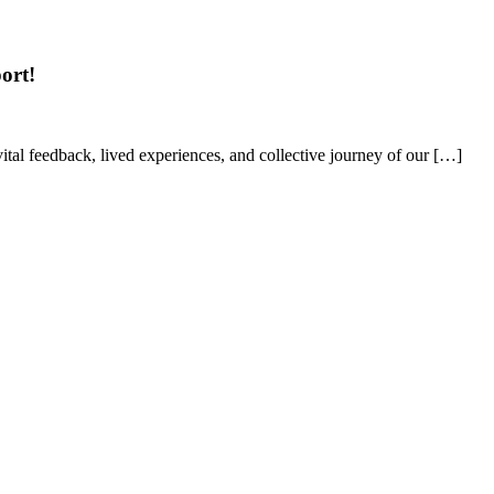
ort!
tal feedback, lived experiences, and collective journey of our […]