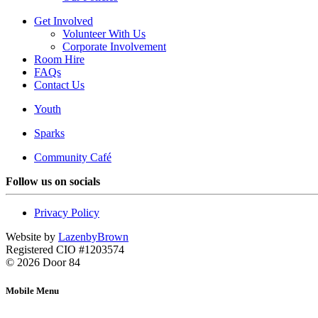
Get Involved
Volunteer With Us
Corporate Involvement
Room Hire
FAQs
Contact Us
Youth
Sparks
Community Café
Follow us on socials
Privacy Policy
Website by
LazenbyBrown
Registered CIO #1203574
© 2026 Door 84
Mobile Menu