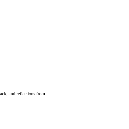
back, and reflections from