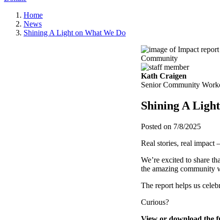
Home
News
Shining A Light on What We Do
Community
Kath Craigen
Senior Community Work
Shining A Ligh
Posted on 7/8/2025
Real stories, real impact 
We’re excited to share th
the amazing community w
The report helps us cele
Curious?
View or download the f