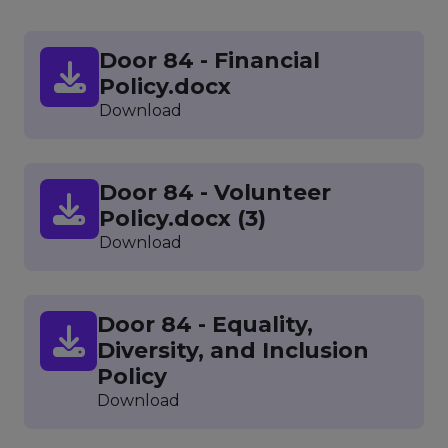
Door 84 - Financial
Policy.docx
Download
Door 84 - Volunteer
Policy.docx (3)
Download
Door 84 - Equality,
Diversity, and Inclusion
Policy
Download