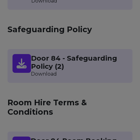
Download
Safeguarding Policy
Door 84 - Safeguarding
Policy (2)
Download
Room Hire Terms &
Conditions