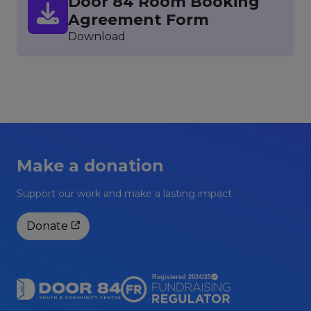
Door 84 Room Booking
Agreement Form
Download
Make a donation
Support our work and make a lasting impact.
Donate