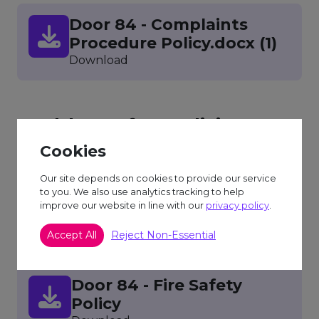
Door 84 - Complaints
Procedure Policy.docx (1)
Download
Health & Safety Policies
Cookies
Our site depends on cookies to provide our service
Door 84 - Health and
to you. We also use analytics tracking to help
improve our website in line with our
Safety Policy
privacy policy
.
Download
Accept All
Reject Non-Essential
Door 84 - Fire Safety
Policy