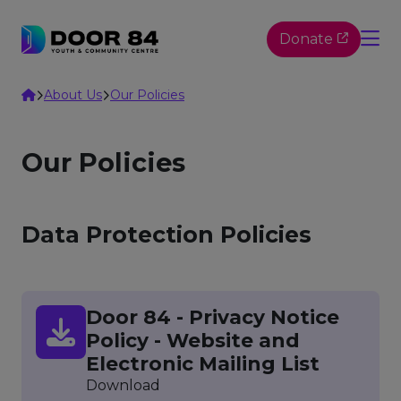
Skip to content
Donate
Home
About Us
Our Policies
Our Policies
Data Protection Policies
Door 84 - Privacy Notice
Policy - Website and
Electronic Mailing List
Download