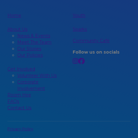
Home
Youth
About Us
Sparks
News & Events
Community Café
Meet The Team
Our Stories
Follow us on socials
Our Policies
Get Involved
Volunteer With Us
Corporate
Involvement
Room Hire
FAQs
Contact Us
Privacy Policy