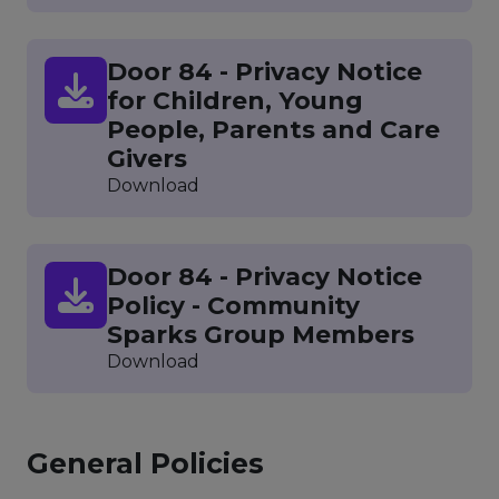
Door 84 - Privacy Notice
for Children, Young
People, Parents and Care
Givers
Download
Door 84 - Privacy Notice
Policy - Community
Sparks Group Members
Download
General Policies