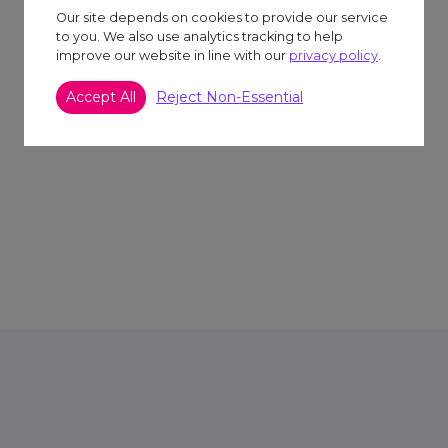
Our site depends on cookies to provide our service
to you. We also use analytics tracking to help
improve our website in line with our
privacy policy
.
Accept All
Reject Non-Essential