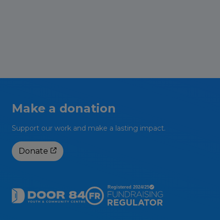
stakeholders in the Groves have successfully
secured funding through the ‘Vibrant and
Sustainable […]
Read More
Make a donation
Support our work and make a lasting impact.
Donate