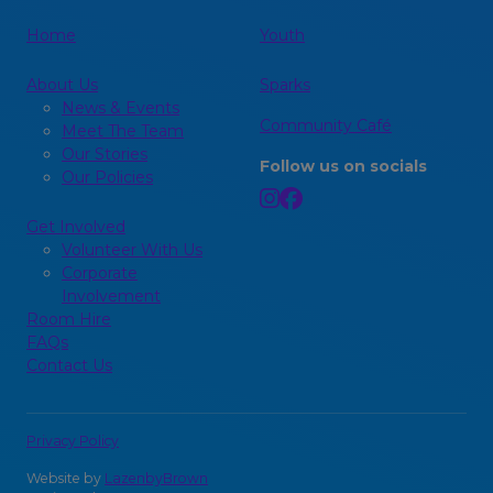
Home
Youth
About Us
Sparks
News & Events
Community Café
Meet The Team
Our Stories
Follow us on socials
Our Policies
Get Involved
Volunteer With Us
Corporate
Involvement
Room Hire
FAQs
Contact Us
Privacy Policy
Website by
LazenbyBrown