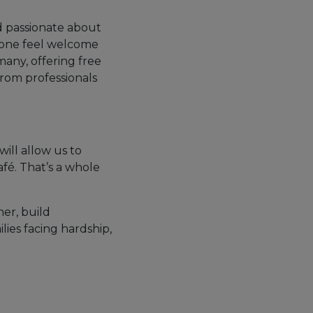
d passionate about
yone feel welcome
many, offering free
from professionals
will allow us to
fé. That’s a whole
er, build
ilies facing hardship,