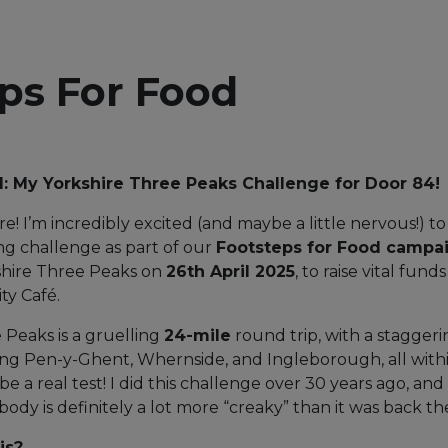
ps For Food
d: My Yorkshire Three Peaks Challenge for Door 84!
e! I’m incredibly excited (and maybe a little nervous!)
g challenge as part of our
Footsteps for Food campa
shire Three Peaks on
26th April 2025
, to raise vital fund
ty Café.
 Peaks is a gruelling
24-mile
round trip, with a staggeri
bing Pen-y-Ghent, Whernside, and Ingleborough, all with
to be a real test! I did this challenge over 30 years ago, an
 body is definitely a lot more “creaky” than it was back th
is?