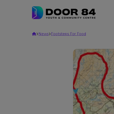
Skip to content
Home
News
Footsteps For Food