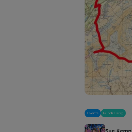
Events
Fundraising
Sue Kemp