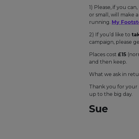
1) Please, if you can,
or small, will make 
running.
My Footst
2) If you’d like to
ta
campaign, please ge
Places cost
£15
(norm
and then keep.
What we ask in retu
Thank you for your 
up to the big day.
Sue