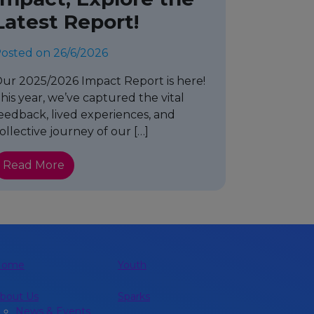
Latest Report!
osted on 26/6/2026
ur 2025/2026 Impact Report is here!
his year, we’ve captured the vital
eedback, lived experiences, and
ollective journey of our […]
Read More
Home
Youth
bout Us
Sparks
News & Events