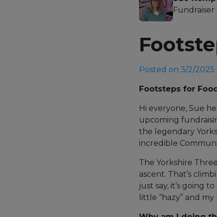
Fundraiser
Footste
Posted on 3/2/2025
Footsteps for Foo
Hi everyone, Sue her
upcoming fundraisin
the legendary York
incredible Communi
The Yorkshire Three
ascent. That’s clim
just say, it’s going 
little “hazy” and my
Why am I doing th