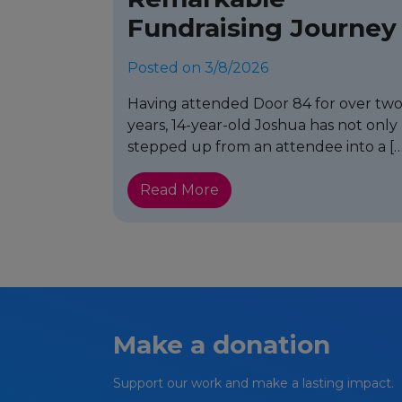
Fundraising Journey
Posted on 3/8/2026
Having attended Door 84 for over tw
years, 14-year-old Joshua has not only
stepped up from an attendee into a […
Read More
Make a donation
Support our work and make a lasting impact.