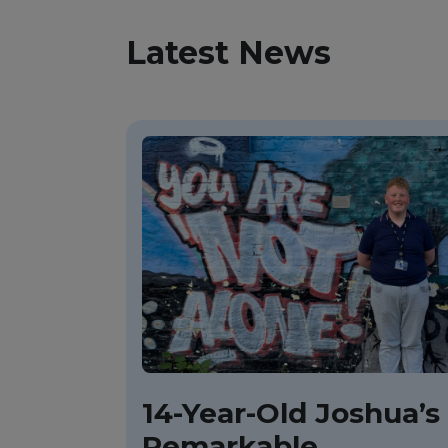
Latest News
14-Year-Old Joshua’s
Remarkable