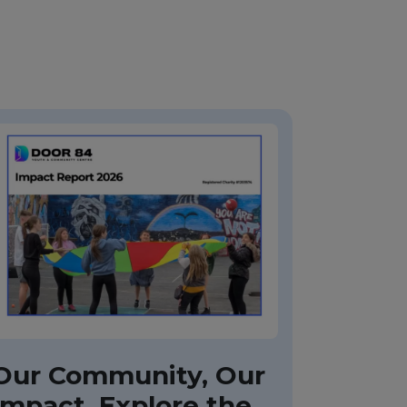
Our Community, Our
Impact, Explore the