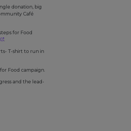
ingle donation, big
 Community Café
tsteps for Food
.
s- T-shirt to run in
 for Food campaign.
gress and the lead-