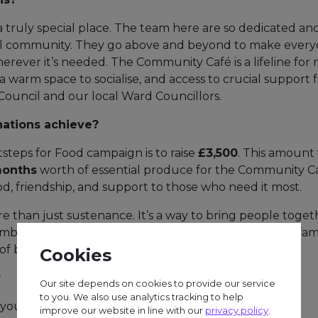
a truly special place. The team here are so dedicated an
al community. They go above and beyond to make ever
rever it’s needed. The Community Café is a lifeline for 
a warm space to socialise, and access to crucial support 
k Council and our local Ward Councillors.
nations achieve?
steps for Food campaign is to raise
£3,500
. This amount 
months
worth of essential produce for the Community Ca
od, friendship, and support to those who need it most.
 than just sustenance. It’s a way to bring people togeth
at social isolation. It offers relief to individuals and fam
 of belonging.
Cookies
?
Our site depends on cookies to provide our service
to you. We also use analytics tracking to help
you can help:
improve our website in line with our
privacy policy
.