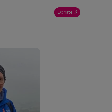
Donate