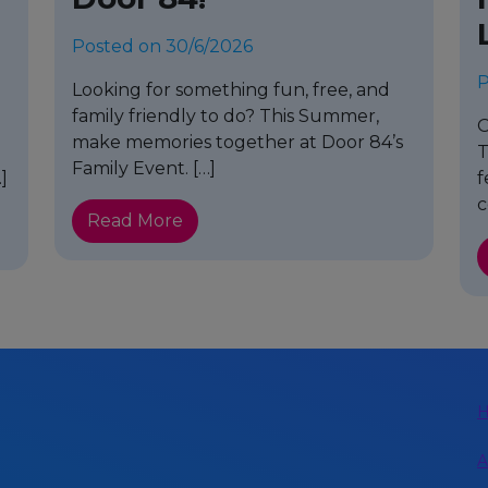
Posted on 30/6/2026
P
Looking for something fun, free, and
family friendly to do? This Summer,
o
O
make memories together at Door 84’s
T
Family Event. […]
]
f
c
Read More
A