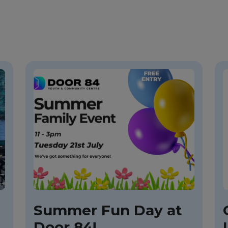
Summer Fun Day at
Door 84!