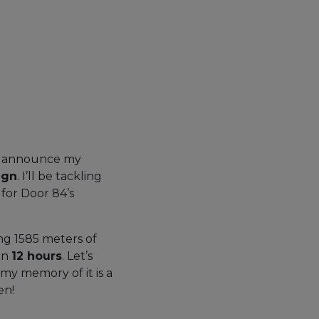
 to announce my
ign
. I’ll be tackling
s for Door 84’s
ng 1585 meters of
in
12 hours
. Let’s
d my memory of it is a
en!