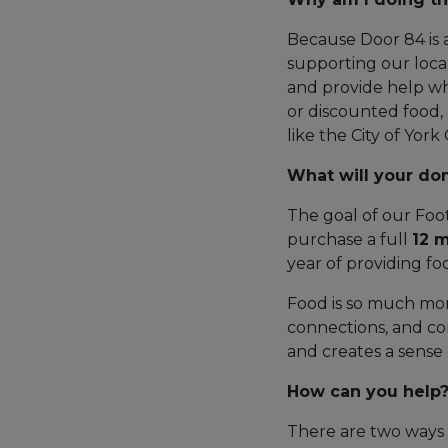
Because Door 84 is 
supporting our loc
and provide help whe
or discounted food, 
like the City of Yor
What will your do
The goal of our Foot
purchase a full
12 
year of providing fo
Food is so much more
connections, and comb
and creates a sense
How can you help
There are two ways 