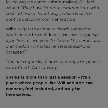
found ways to communicate, making Will feel
valued.
“They have learnt to communicate with
each other in different ways, which is such a
positive outcome”
commented Ade.
Will also gets to celebrate his achievements,
which boosts his confidence.
“He loves stepping
up in front of everyone to show off his certificates
and medals – it makes him feel special and
accepted.”
“You are very lucky to have so many nice people
who attend,”
Ade sums up.
Sparks is more than just a session – it’s a
place where people like Will and Ade can
connect, feel included, and truly be
themselves.