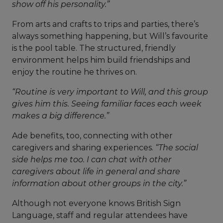
show off his personality.”
From arts and crafts to trips and parties, there’s
always something happening, but Will’s favourite
is the pool table. The structured, friendly
environment helps him build friendships and
enjoy the routine he thrives on.
“Routine is very important to Will, and this group
gives him this. Seeing familiar faces each week
makes a big difference.”
Ade benefits, too, connecting with other
caregivers and sharing experiences.
“The social
side helps me too. I can chat with other
caregivers about life in general and share
information about other groups in the city.”
Although not everyone knows British Sign
Language, staff and regular attendees have