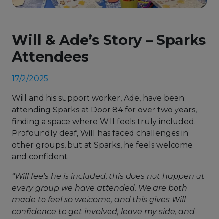
Will & Ade’s Story – Sparks
Attendees
17/2/2025
Will and his support worker, Ade, have been
attending Sparks at Door 84 for over two years,
finding a space where Will feels truly included.
Profoundly deaf, Will has faced challenges in
other groups, but at Sparks, he feels welcome
and confident.
“Will feels he is included, this does not happen at
every group we have attended. We are both
made to feel so welcome, and this gives Will
confidence to get involved, leave my side, and