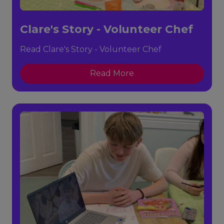
Clare's Story - Volunteer Chef
Read Clare's Story - Volunteer Chef
Read More