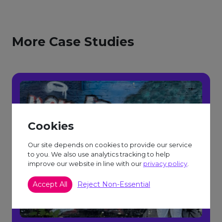
More Case Studies
Cookies
Our site depends on cookies to provide our service
to you. We also use analytics tracking to help
improve our website in line with our
privacy policy
.
Accept All
Reject Non-Essential