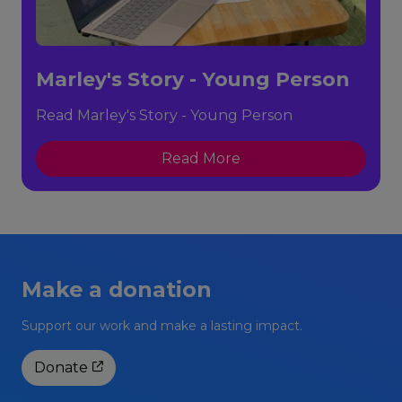
Marley's Story - Young Person
Read Marley's Story - Young Person
Read More
Make a donation
Support our work and make a lasting impact.
Donate