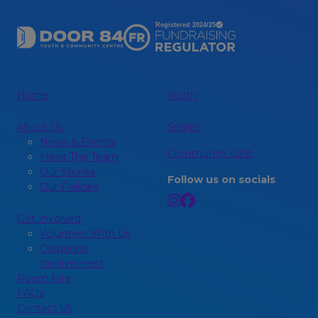
Home
Youth
About Us
Sparks
News & Events
Community Café
Meet The Team
Our Stories
Follow us on socials
Our Policies
Get Involved
Volunteer With Us
Corporate
Involvement
Room Hire
FAQs
Contact Us