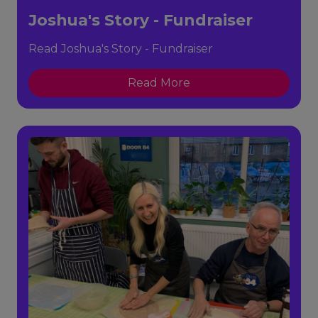
Joshua's Story - Fundraiser
Read Joshua's Story - Fundraiser
Read More