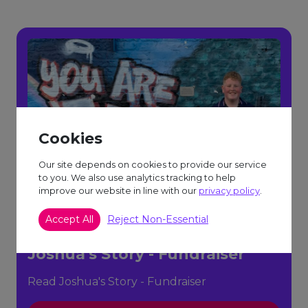
Cookies
Our site depends on cookies to provide our service
to you. We also use analytics tracking to help
improve our website in line with our
privacy policy
.
Accept All
Reject Non-Essential
Joshua's Story - Fundraiser
Read Joshua's Story - Fundraiser