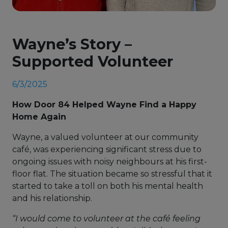
Wayne’s Story –
Supported Volunteer
6/3/2025
How Door 84 Helped Wayne Find a Happy
Home Again
Wayne, a valued volunteer at our community
café, was experiencing significant stress due to
ongoing issues with noisy neighbours at his first-
floor flat. The situation became so stressful that it
started to take a toll on both his mental health
and his relationship.
“I would come to volunteer at the café feeling