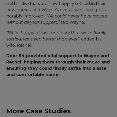
Both individuals are now happily settled in their
new homes, and Wayne’s overall well-being has
notably improved.
“We could never have moved
without all your support,”
said Wayne.
“We’re happy at last, and now that we’re finally
settled, we sleep better than ever!”
added his
wife, Rachel.
Door 84 provided vital support to Wayne and
Rachel, helping them through their move and
ensuring they could finally settle into a safe
and comfortable home.
More Case Studies