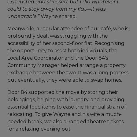
exhausted and stressed, but I did whatever I
could to stay away from my flat—it was
unbearable,”
Wayne shared.
Meanwhile, a regular attendee of our café, who is
profoundly deaf, was struggling with the
accessibility of her second-floor flat. Recognising
the opportunity to assist both individuals, the
Local Area Coordinator and the Door 84’s
Community Manager helped arrange a property
exchange between the two. It was a long process,
but eventually, they were able to swap homes.
Door 84 supported the move by storing their
belongings, helping with laundry, and providing
essential food items to ease the financial strain of
relocating. To give Wayne and his wife a much-
needed break, we also arranged theatre tickets
for a relaxing evening out.