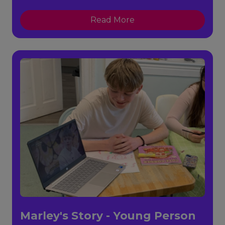
Read More
Marley's Story - Young Person