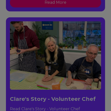
Read More
Clare's Story - Volunteer Chef
Read Clare's Story - Volunteer Chef