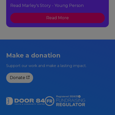
Read Marley's Story - Young Person
Read More
Make a donation
Support our work and make a lasting impact.
Donate