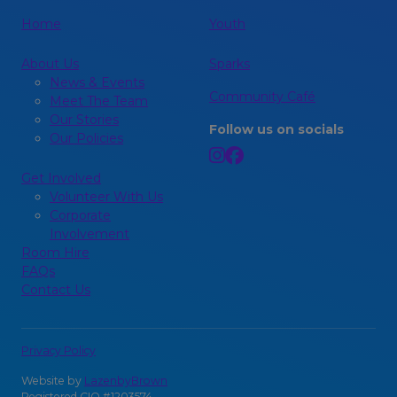
Home
Youth
About Us
Sparks
News & Events
Community Café
Meet The Team
Our Stories
Follow us on socials
Our Policies
Get Involved
Volunteer With Us
Corporate
Involvement
Room Hire
FAQs
Contact Us
Privacy Policy
Website by
LazenbyBrown
Registered CIO #1203574