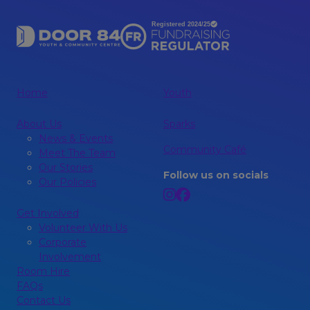
Home
Youth
About Us
Sparks
News & Events
Community Café
Meet The Team
Our Stories
Follow us on socials
Our Policies
Get Involved
Volunteer With Us
Corporate
Involvement
Room Hire
FAQs
Contact Us