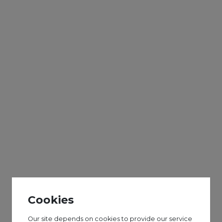
HAF
Get Creative Street Art Workshop
8-12 years
Our street art workshops are a fun and simple
way for young people to be introduced to street
art and using spray paint!
The sessions may include wall work and painting
on canvases.
Cookies
All equipment is provided and you do not need to
bring anything.
Our site depends on cookies to provide our service