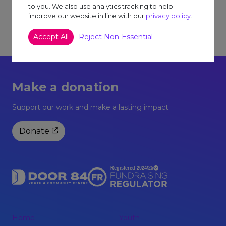
We strongly recommend wearing clothing that
to you. We also use analytics tracking to help
improve our website in line with our
privacy policy
.
you do not mind getting paint on accidently, but
protective clothing will be available on the day
Accept All
Reject Non-Essential
too.
You will need to book onto this session.
Make a donation
Support our work and make a lasting impact.
Donate
Home
Youth