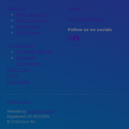
About Us
Sparks
News & Events
Community Café
Meet The Team
Our Stories
Follow us on socials
Our Policies
Get Involved
Volunteer With Us
Corporate
Involvement
Room Hire
FAQs
Contact Us
Privacy Policy
Website by
LazenbyBrown
Registered CIO #1203574
© 2026 Door 84