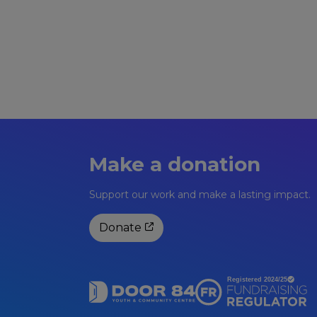
Make a donation
Support our work and make a lasting impact.
Donate