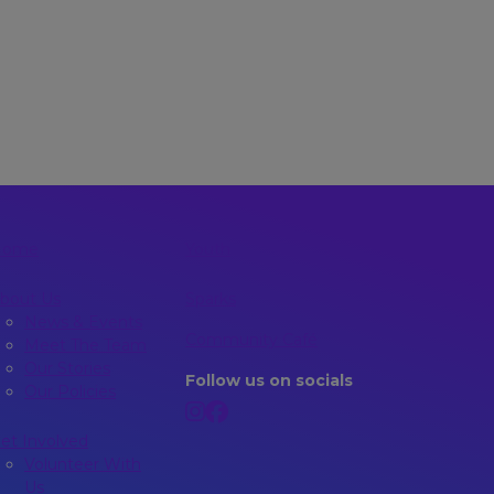
Home
Youth
bout Us
Sparks
News & Events
Community Café
Meet The Team
Our Stories
Follow us on socials
Our Policies
et Involved
Volunteer With
Us