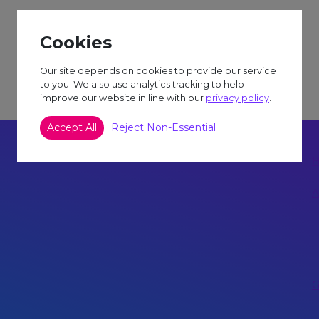
Cookies
Our site depends on cookies to provide our service
to you. We also use analytics tracking to help
improve our website in line with our
privacy policy
.
Accept All
Reject Non-Essential
A
G