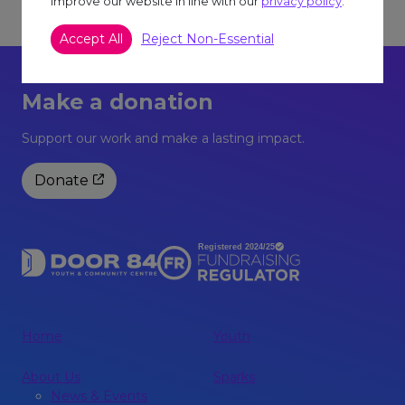
improve our website in line with our
privacy policy
.
Accept All
Reject Non-Essential
Make a donation
Support our work and make a lasting impact.
Donate
Home
Youth
About Us
Sparks
News & Events