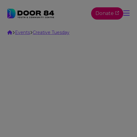
Skip to content
Donate
Home
Events
Creative Tuesday