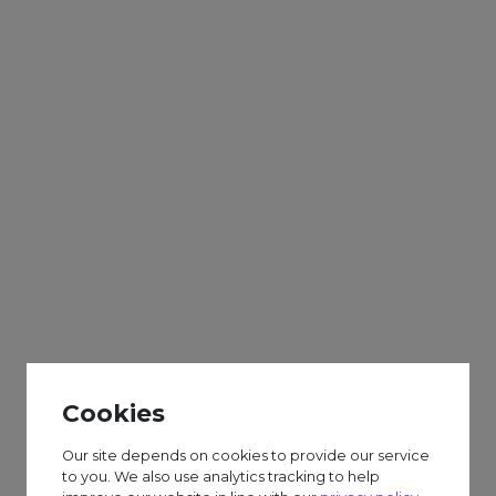
Adults
Sparks
Weekly
BOWLING TRIP –
HOLLYWOOD BOWL.
(Please complete a form
to attend)
Cookies
£6.50 session fee.
Our site depends on cookies to provide our service
to you. We also use analytics tracking to help