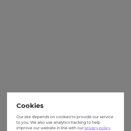
Adults
Sparks
Weekly
Cup Houses & Biscuit
Decorating
Cookies
£6.50 session fee.
Our site depends on cookies to provide our service
to you. We also use analytics tracking to help
improve our website in line with our
privacy policy
.