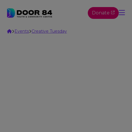
Skip to content
Donate
Home
Events
Creative Tuesday