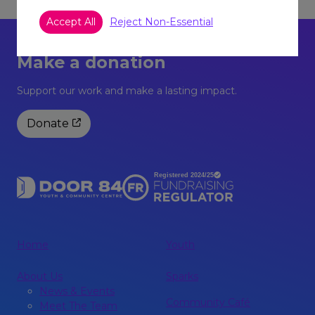
Accept All
Reject Non-Essential
Make a donation
Support our work and make a lasting impact.
Donate
Home
Youth
About Us
Sparks
News & Events
Community Café
Meet The Team