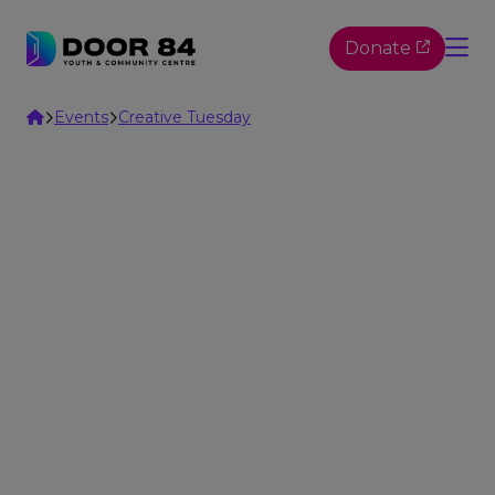
Skip to content
Donate
Home
Events
Creative Tuesday