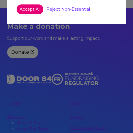
Accept All
Reject Non-Essential
Make a donation
Support our work and make a lasting impact.
Donate
Home
Youth
About Us
Sparks
News & Events
Community Café
Meet The Team