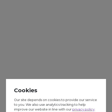
Adults
Sparks
Weekly
Scarecrows and
Autumn Craft
Cookies
£6.50 session fee.
Our site depends on cookies to provide our service
to you. We also use analytics tracking to help
improve our website in line with our
privacy policy
.