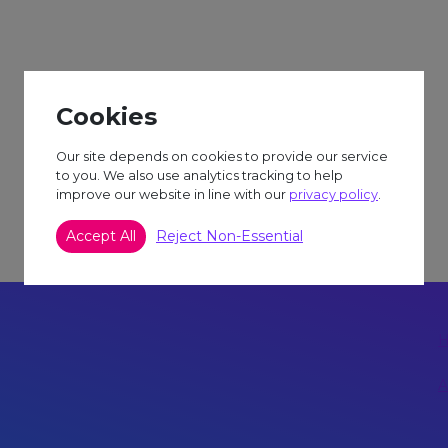
S TRIP TO ATTEND.
Cookies
Our site depends on cookies to provide our service
to you. We also use analytics tracking to help
improve our website in line with our
privacy policy
.
Accept All
Reject Non-Essential
A