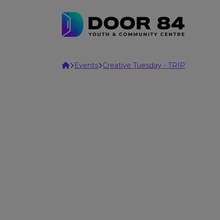
Skip to content
Home
Events
Creative Tuesday - TRIP
Adults
Sparks
Weekly