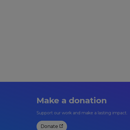
YOU MUST BE PRE-BOOKED ONTO THI
Numbers are restricted.
Pre-pay £6.50 session fee.
Make a donation
Support our work and make a lasting impact.
Donate