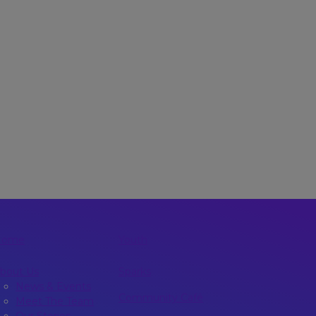
Home
Youth
bout Us
Sparks
News & Events
Community Café
Meet The Team