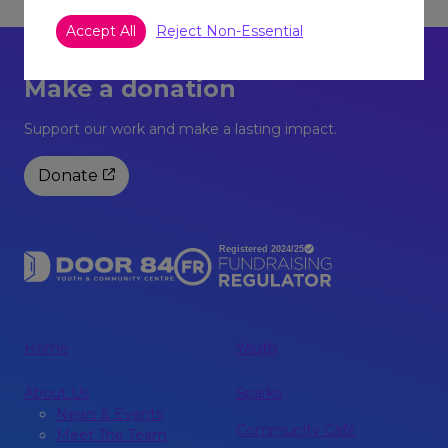
Accept All
Reject Non-Essential
Make a donation
Support our work and make a lasting impact.
Donate
Home
Youth
About Us
Sparks
News & Events
Community Café
Meet The Team