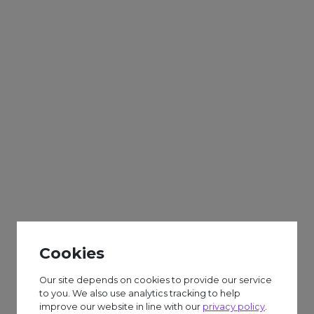
Adults
Sparks
Weekly
World Bollywood
Day Craft
Cookies
£6.50 session fee.
Our site depends on cookies to provide our service
to you. We also use analytics tracking to help
improve our website in line with our
privacy policy
.