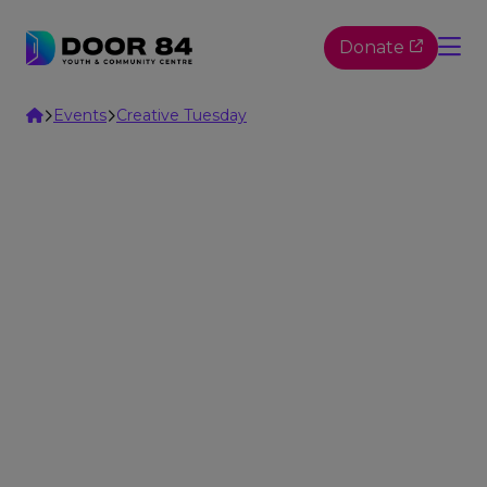
Skip to content
Donate
Home
Events
Creative Tuesday