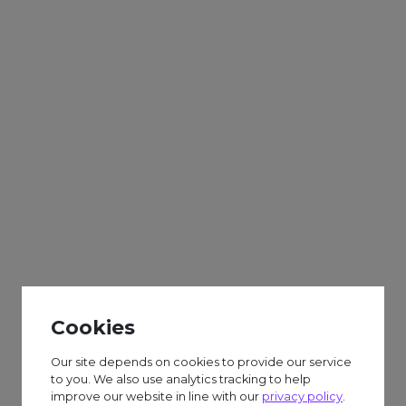
Adults
Sparks
Weekly
Gift Boxes & Biscuuit
Decorating
Cookies
£6.50 session fee.
Our site depends on cookies to provide our service
to you. We also use analytics tracking to help
improve our website in line with our
privacy policy
.