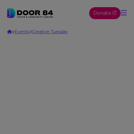
Skip to content
Donate
Home
Events
Creative Tuesday