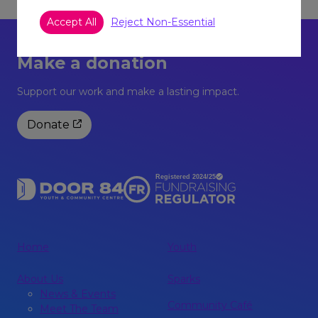
Accept All
Reject Non-Essential
Make a donation
Support our work and make a lasting impact.
Donate
Home
Youth
About Us
Sparks
News & Events
Community Café
Meet The Team