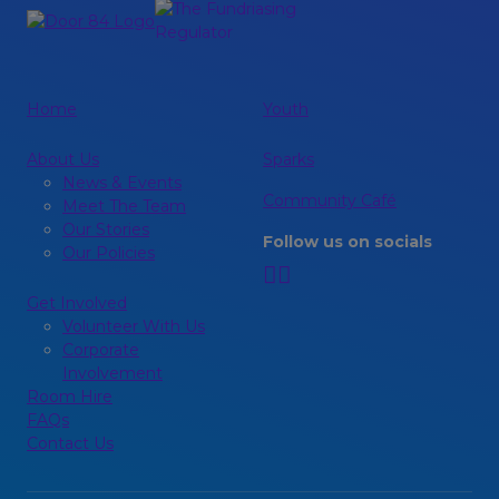
Home
Youth
About Us
Sparks
News & Events
Community Café
Meet The Team
Our Stories
Follow us on socials
Our Policies
Get Involved
Volunteer With Us
Corporate
Involvement
Room Hire
FAQs
Contact Us