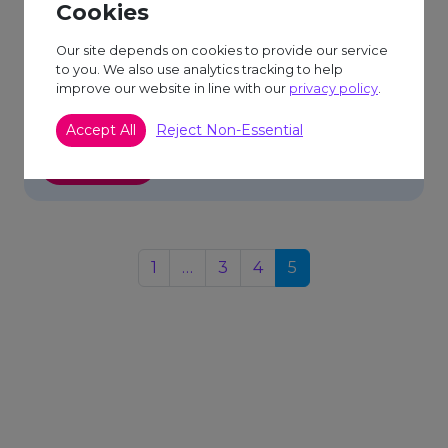
Cookies
Posted on 3/2/2025
Our site depends on cookies to provide our service
Footsteps for Food: My Yorkshire Three Peaks
to you. We also use analytics tracking to help
improve our website in line with our
privacy policy
.
Challenge for Door 84! Hi everyone, Sue here!
I’m incredibly excited (and maybe […]
Accept All
Reject Non-Essential
Read More
1
…
3
4
5