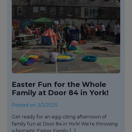
Easter Fun for the Whole
Family at Door 84 in York!
Posted on 3/2/2025
Get ready for an egg-citing afternoon of
family fun at Door 84 in York! We’re throwing
a fantastic Easter Family […]