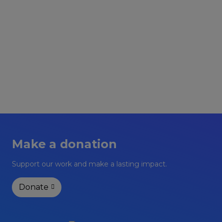
Upcoming Events
Make a donation
Support our work and make a lasting impact.
Donate