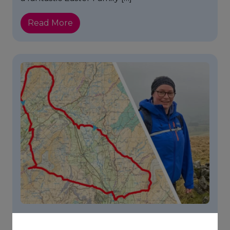
Read More
Footsteps For Food