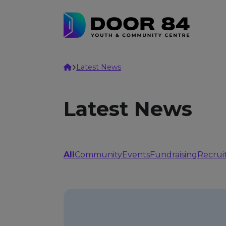
Skip to content
Home
Latest News
Latest News
All
Community
Events
Fundraising
Recrui