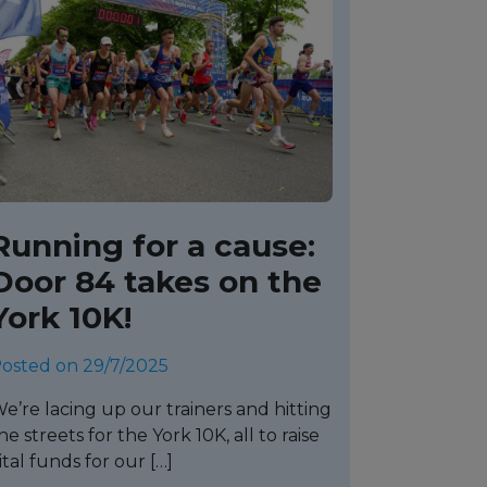
Running for a cause:
Door 84 takes on the
York 10K!
osted on 29/7/2025
e’re lacing up our trainers and hitting
he streets for the York 10K, all to raise
ital funds for our […]