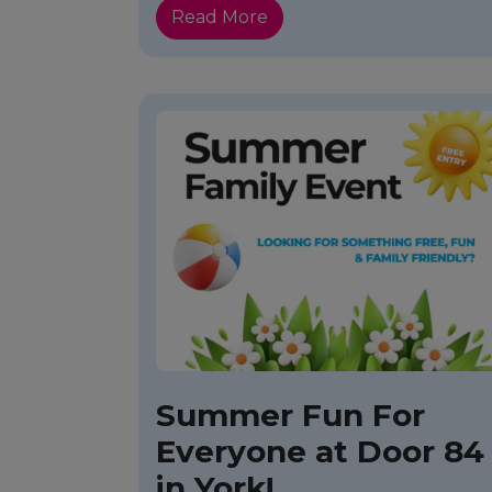
Read More
Summer Fun For
Everyone at Door 84
in York!