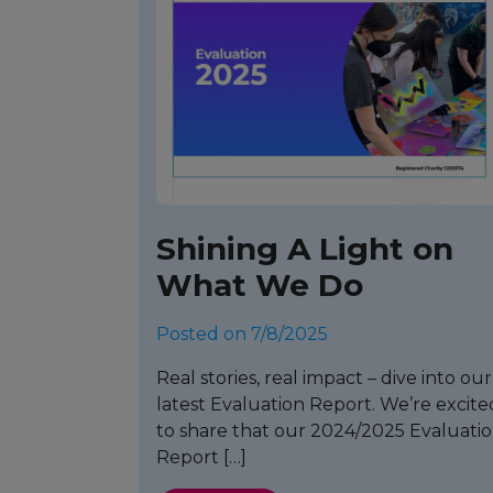
Shining A Light on
What We Do
Posted on 7/8/2025
Real stories, real impact – dive into our
latest Evaluation Report. We’re excite
to share that our 2024/2025 Evaluati
Report […]