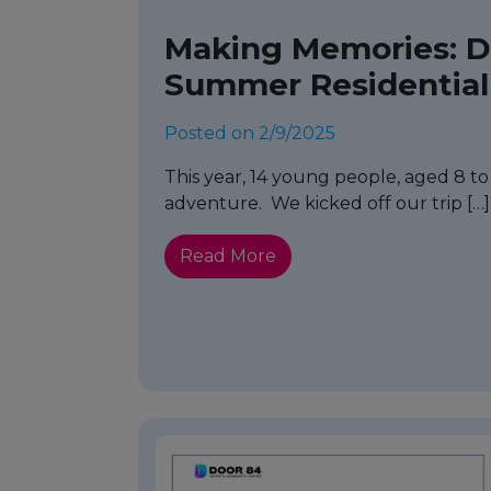
Making Memories: Do
Summer Residential
Posted on 2/9/2025
This year, 14 young people, aged 8 to 1
adventure. We kicked off our trip […]
Read More