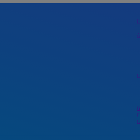
A
G
R
F
C