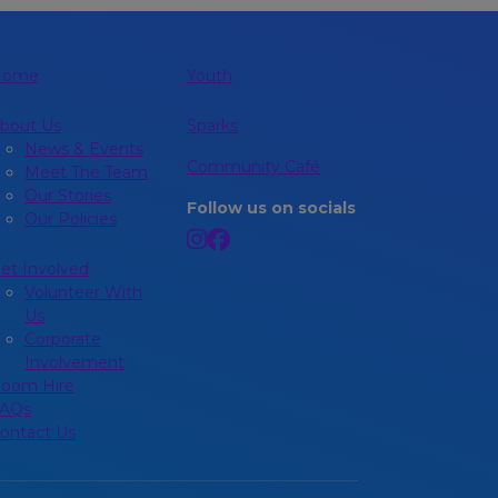
Home
Youth
bout Us
Sparks
News & Events
Community Café
Meet The Team
Our Stories
Follow us on socials
Our Policies
et Involved
Volunteer With
Us
Corporate
Involvement
oom Hire
AQs
ontact Us