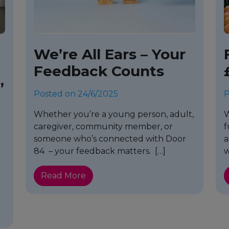
We’re All Ears – Your
Feedback Counts
’
Posted on 24/6/2025
P
Whether you’re a young person, adult,
W
caregiver, community member, or
f
someone who’s connected with Door
a
e
84 – your feedback matters. […]
w
Read More