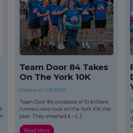
Team Door 84 Takes
On The York 10K
Posted on 5/8/2025
P
Team Door 84 consisted of 10 brilliant
d
runners who took on the York 10K this
W
on
year. They smashed it – […]
t
v
Read More