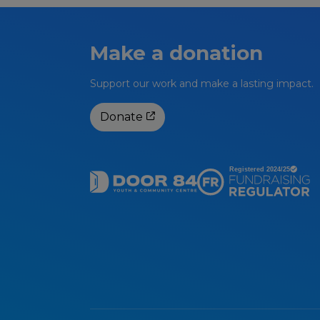
Make a donation
Support our work and make a lasting impact.
Donate