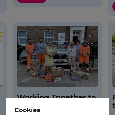
Working Together to
Tackle Food Poverty
Cookies
in York