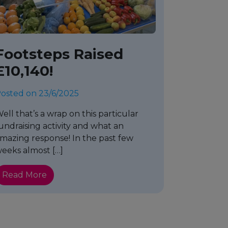
Footsteps Raised
£10,140!
osted on 23/6/2025
ell that’s a wrap on this particular
undraising activity and what an
mazing response! In the past few
eeks almost […]
Read More