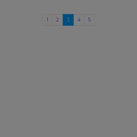
1
2
3
4
5
Upcoming Events