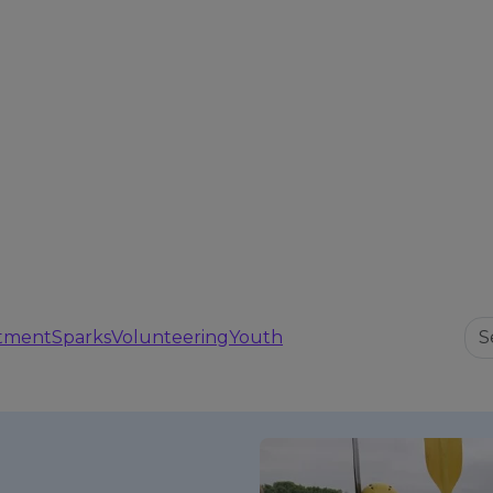
tment
Sparks
Volunteering
Youth