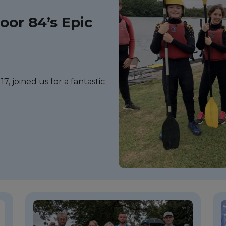
or 84’s Epic
7, joined us for a fantastic