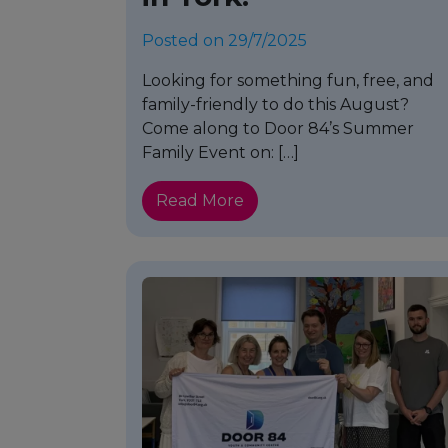
Posted on 29/7/2025
Looking for something fun, free, and
family-friendly to do this August?
Come along to Door 84’s Summer
Family Event on: […]
Read More