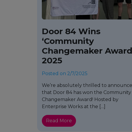
Door 84 Wins
‘Community
Changemaker Award
2025
Posted on 2/7/2025
We’re absolutely thrilled to announc
that Door 84 has won the Community
Changemaker Award! Hosted by
Enterprise Works at the […]
Read More