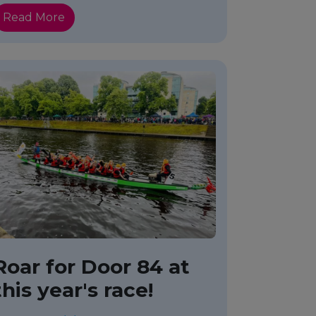
Read More
Roar for Door 84 at
this year's race!