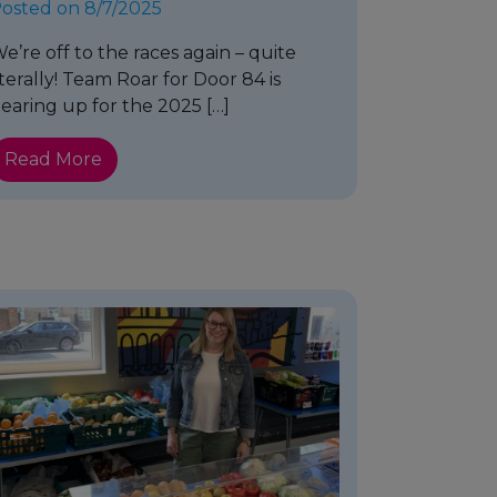
osted on 8/7/2025
e’re off to the races again – quite
iterally! Team Roar for Door 84 is
earing up for the 2025 […]
Read More