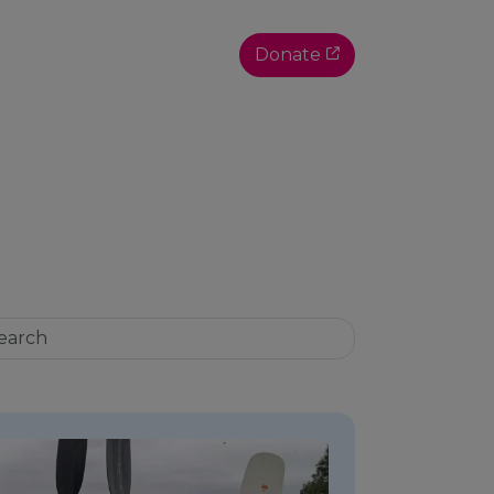
Donate